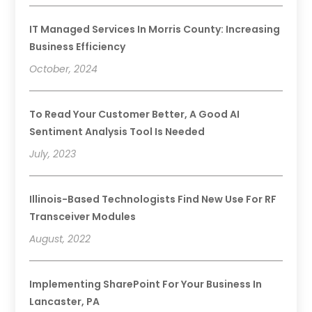
IT Managed Services In Morris County: Increasing
Business Efficiency
October, 2024
To Read Your Customer Better, A Good AI
Sentiment Analysis Tool Is Needed
July, 2023
Illinois-Based Technologists Find New Use For RF
Transceiver Modules
August, 2022
Implementing SharePoint For Your Business In
Lancaster, PA