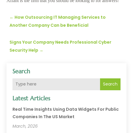
Affant is the firm that you should be looking to for answers!
←
How Outsourcing IT Managing Services to
Another Company Can be Beneficial
Signs Your Company Needs Professional Cyber
Security Help
→
Search
Search
Latest Articles
Real Time Insights Using Data Widgets For Public
Companies In The US Market
March, 2026