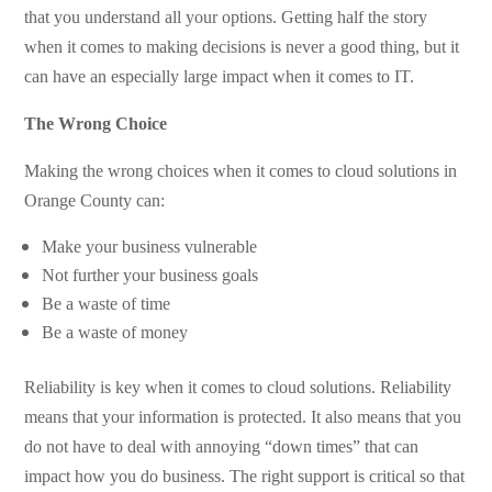
that you understand all your options. Getting half the story
when it comes to making decisions is never a good thing, but it
can have an especially large impact when it comes to IT.
The Wrong Choice
Making the wrong choices when it comes to cloud solutions in
Orange County can:
Make your business vulnerable
Not further your business goals
Be a waste of time
Be a waste of money
Reliability is key when it comes to cloud solutions. Reliability
means that your information is protected. It also means that you
do not have to deal with annoying “down times” that can
impact how you do business. The right support is critical so that