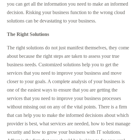
you can get all the information you need to make an informed
decision. Risking your business function to the wrong cloud
solutions can be devastating to your business.
The Right Solutions
The right solutions do not just manifest themselves, they come
about because the right steps are taken to assess your true
business needs. Customized solutions help you to get the
services that you need to improve your business and move
closer to your goals. A complete analysis of your business is
one of the easiest ways to ensure that you are getting the
services that you need to improve your business processes
without missing out on any of the vital points. There is a firm
that can help you to make the informed decisions about which
provider is best, what services are needed, how to best manage
security and how to grow your business with IT solutions.