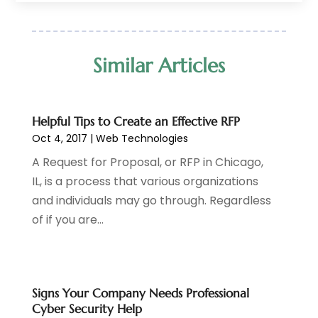
January 2018
(1)
October 2017
(1)
July 2017
(2)
Similar Articles
April 2017
(2)
January 2017
(1)
December 2016
(1)
Helpful Tips to Create an Effective RFP
October 2016
(1)
Oct 4, 2017
|
Web Technologies
October 2014
(1)
A Request for Proposal, or RFP in Chicago,
July 2014
(3)
IL, is a process that various organizations
and individuals may go through. Regardless
of if you are...
Signs Your Company Needs Professional
Cyber Security Help