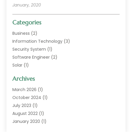
January, 2020
Categories
Business
(2)
Information Technology
(3)
Security System
(1)
Software Engineer
(2)
Solar
(1)
Web Developer Guide
(1)
Archives
Web Technologies
(9)
March 2026
(1)
October 2024
(1)
July 2023
(1)
August 2022
(1)
January 2020
(1)
February 2018
(1)