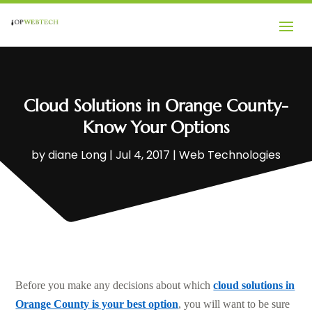
Cloud Solutions in Orange County-
Know Your Options
by
diane Long
|
Jul 4, 2017
|
Web Technologies
Before you make any decisions about which
cloud solutions in
Orange County is your best option
, you will want to be sure