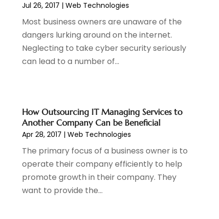
Jul 26, 2017
|
Web Technologies
Most business owners are unaware of the
dangers lurking around on the internet.
Neglecting to take cyber security seriously
can lead to a number of...
How Outsourcing IT Managing Services to
Another Company Can be Beneficial
Apr 28, 2017
|
Web Technologies
The primary focus of a business owner is to
operate their company efficiently to help
promote growth in their company. They
want to provide the...