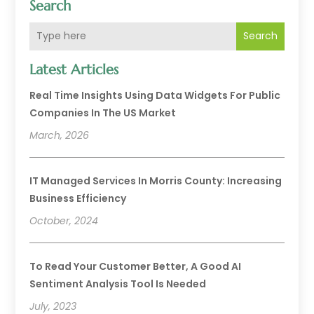
Search
Search
Latest Articles
Real Time Insights Using Data Widgets For Public
Companies In The US Market
March, 2026
IT Managed Services In Morris County: Increasing
Business Efficiency
October, 2024
To Read Your Customer Better, A Good AI
Sentiment Analysis Tool Is Needed
July, 2023