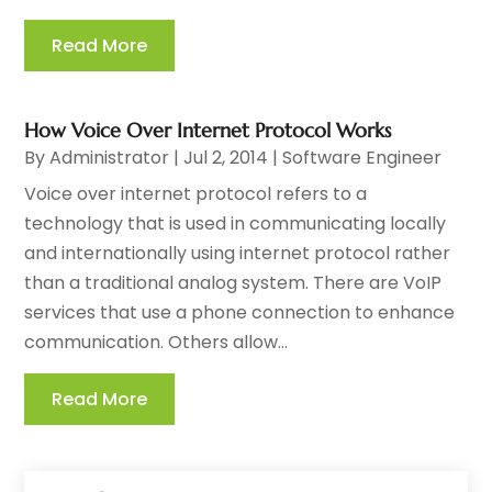
Read More
How Voice Over Internet Protocol Works
By
Administrator
|
Jul 2, 2014
|
Software Engineer
Voice over internet protocol refers to a
technology that is used in communicating locally
and internationally using internet protocol rather
than a traditional analog system. There are VoIP
services that use a phone connection to enhance
communication. Others allow...
Read More