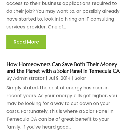
access to their business applications required to
do their job? You may want to, or possibly already
have started to, look into hiring an IT consulting
services provider. One of...
Read More
How Homeowners Can Save Both Their Money
and the Planet with a Solar Panel in Temecula CA
By
Administrator
|
Jul 9, 2014
|
Solar
Simply stated, the cost of energy has risen in
recent years. As your energy bills get higher, you
may be looking for a way to cut down on your
costs. Fortunately, this is where a Solar Panel in
Temecula CA can be of great benefit to your
family. If you've heard good...