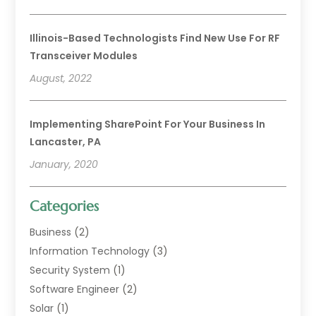
Illinois-Based Technologists Find New Use For RF
Transceiver Modules
August, 2022
Implementing SharePoint For Your Business In
Lancaster, PA
January, 2020
Categories
Business
(2)
Information Technology
(3)
Security System
(1)
Software Engineer
(2)
Solar
(1)