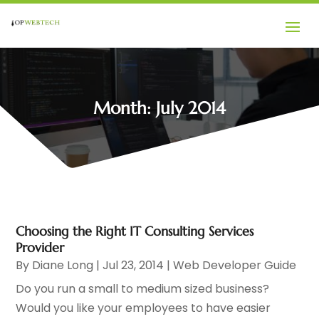
Month:
July 2014
Choosing the Right IT Consulting Services
Provider
By
Diane Long
|
Jul 23, 2014
|
Web Developer Guide
Do you run a small to medium sized business?
Would you like your employees to have easier