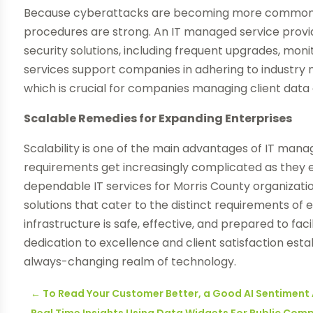
Because cyberattacks are becoming more common, 
procedures are strong. An IT managed service provi
security solutions, including frequent upgrades, m
services support companies in adhering to industry 
which is crucial for companies managing client data 
Scalable Remedies for Expanding Enterprises
Scalability is one of the main advantages of IT manag
requirements get increasingly complicated as they ex
dependable IT services for Morris County organization
solutions that cater to the distinct requirements of
infrastructure is safe, effective, and prepared to fac
dedication to excellence and client satisfaction esta
always-changing realm of technology.
←
To Read Your Customer Better, a Good AI Sentiment 