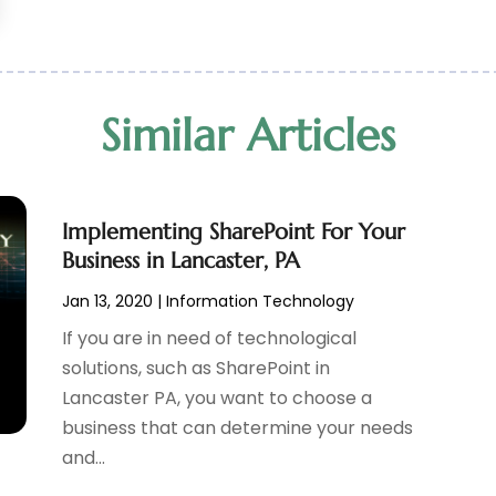
Similar Articles
Implementing SharePoint For Your
Business in Lancaster, PA
Jan 13, 2020
|
Information Technology
If you are in need of technological
solutions, such as SharePoint in
Lancaster PA, you want to choose a
business that can determine your needs
and...