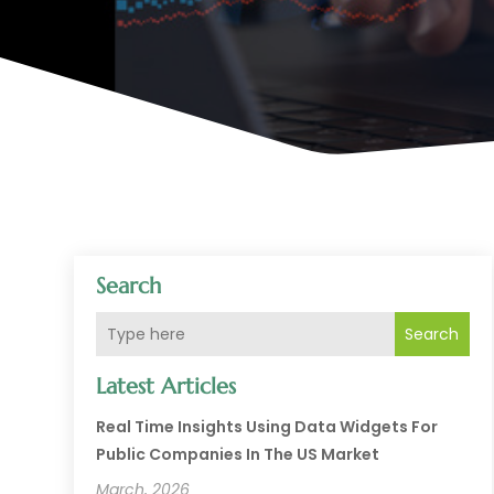
Search
Search
Latest Articles
Real Time Insights Using Data Widgets For
Public Companies In The US Market
March, 2026