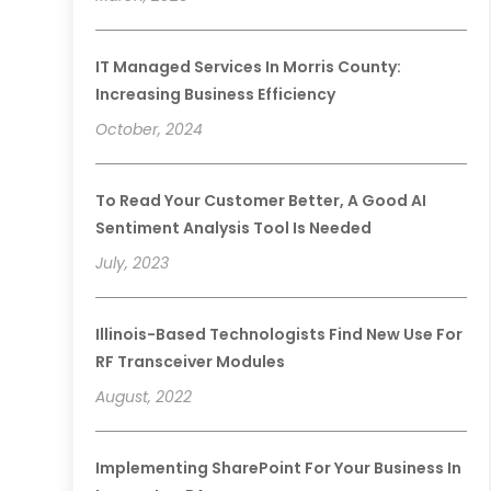
IT Managed Services In Morris County:
Increasing Business Efficiency
October, 2024
To Read Your Customer Better, A Good AI
Sentiment Analysis Tool Is Needed
July, 2023
Illinois-Based Technologists Find New Use For
RF Transceiver Modules
August, 2022
Implementing SharePoint For Your Business In