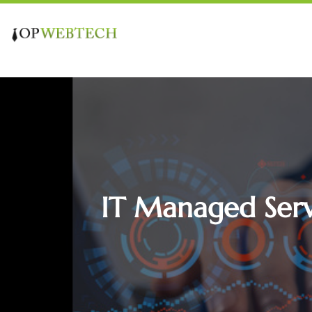
IT Managed Servi