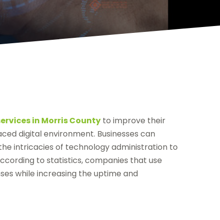
ervices in Morris County
to improve their
paced digital environment. Businesses can
e intricacies of technology administration to
According to statistics, companies that use
ses while increasing the uptime and