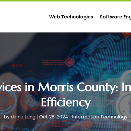
Web Technologies
Software Eng
ces in Morris County: In
Efficiency
by
diane Long
|
Oct 28, 2024
|
Information Technology