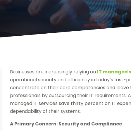
Businesses are increasingly relying on
IT managed s
operational security and efficiency in today’s fast-
concentrate on their core competencies and leave th
professionals by outsourcing their IT requirements. 
managed IT services save thirty percent on IT expen
dependability of their systems.
A Primary Concern: Security and Compliance