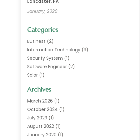
Lancaster, PA
January, 2020
Categories
Business
(2)
Information Technology
(3)
Security System
(1)
Software Engineer
(2)
Solar
(1)
Web Developer Guide
(1)
Archives
Web Technologies
(9)
March 2026
(1)
October 2024
(1)
July 2023
(1)
August 2022
(1)
January 2020
(1)