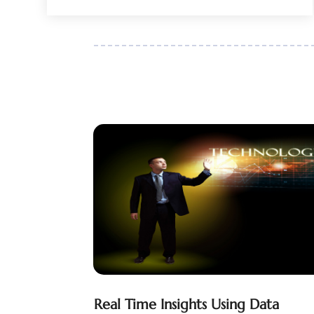
February 2018
(1)
January 2018
(1)
October 2017
(1)
July 2017
(2)
April 2017
(2)
January 2017
(1)
December 2016
(1)
October 2016
(1)
October 2014
(1)
July 2014
(3)
Real Time Insights Using Data