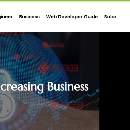
ineer
Business
Web Developer Guide
Solar
creasing Business