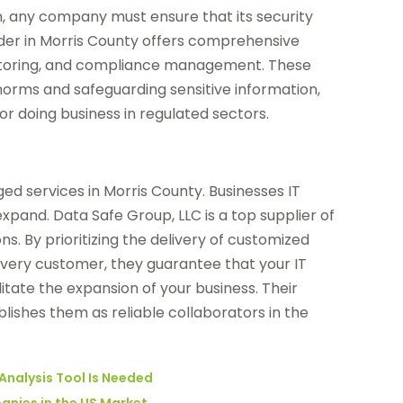
any company must ensure that its security
der in Morris County offers comprehensive
onitoring, and compliance management. These
norms and safeguarding sensitive information,
or doing business in regulated sectors.
ed services in Morris County. Businesses IT
pand. Data Safe Group, LLC is a top supplier of
s. By prioritizing the delivery of customized
 every customer, they guarantee that your IT
ilitate the expansion of your business. Their
blishes them as reliable collaborators in the
Analysis Tool Is Needed