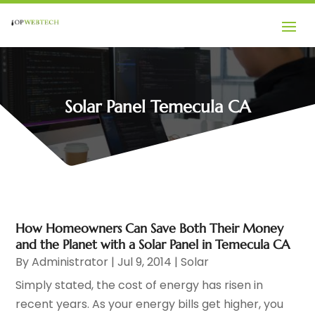
Solar Panel Temecula CA
How Homeowners Can Save Both Their Money
and the Planet with a Solar Panel in Temecula CA
By
Administrator
|
Jul 9, 2014
|
Solar
Simply stated, the cost of energy has risen in
recent years. As your energy bills get higher, you