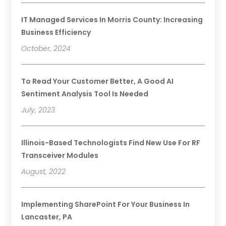
IT Managed Services In Morris County: Increasing
Business Efficiency
October, 2024
To Read Your Customer Better, A Good AI
Sentiment Analysis Tool Is Needed
July, 2023
Illinois-Based Technologists Find New Use For RF
Transceiver Modules
August, 2022
Implementing SharePoint For Your Business In
Lancaster, PA