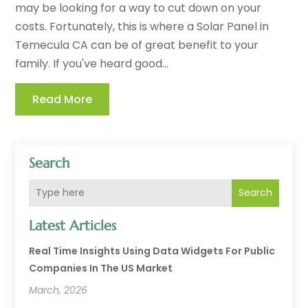
may be looking for a way to cut down on your
costs. Fortunately, this is where a Solar Panel in
Temecula CA can be of great benefit to your
family. If you've heard good...
Read More
Search
Search
Latest Articles
Real Time Insights Using Data Widgets For Public
Companies In The US Market
March, 2026