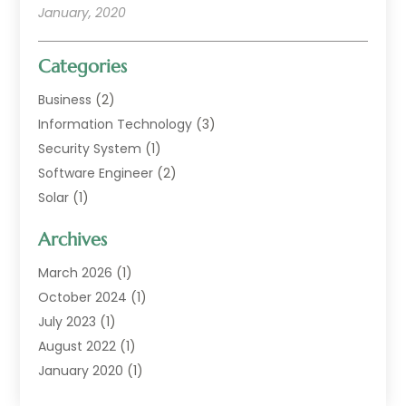
January, 2020
Categories
Business
(2)
Information Technology
(3)
Security System
(1)
Software Engineer
(2)
Solar
(1)
Web Developer Guide
(1)
Archives
Web Technologies
(9)
March 2026
(1)
October 2024
(1)
July 2023
(1)
August 2022
(1)
January 2020
(1)
February 2018
(1)